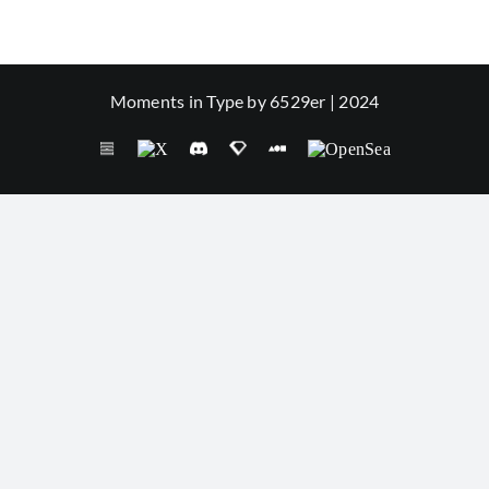
Moments in Type by 6529er | 2024
Seize
X
Discord
SuperRare
Foundation
OpenSea