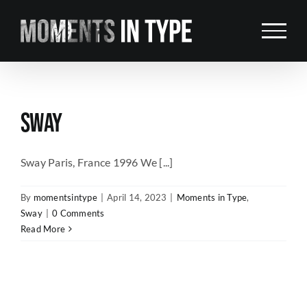
Skip
to
content
SWAY
Sway Paris, France 1996 We [...]
By
momentsintype
|
April 14, 2023
|
Moments in Type
,
Sway
|
0 Comments
Read More